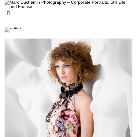
Archive