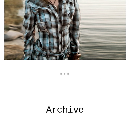
Archive
...
Archive