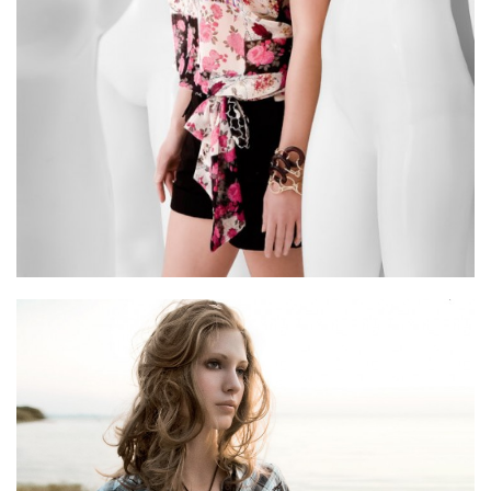
Archive