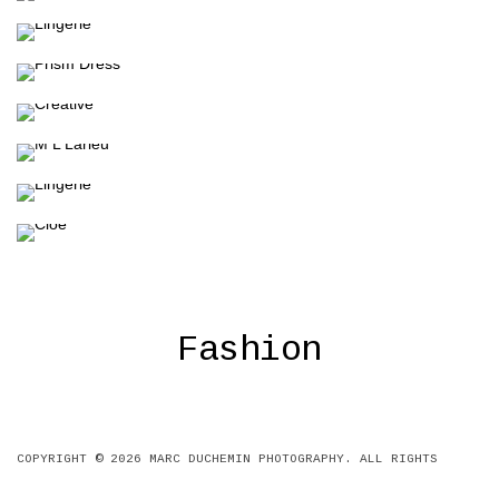
Fashion
Fashion
Fashion
Fashion
Fashion
Fashion
Fashion
Fashion
COPYRIGHT © 2026
MARC DUCHEMIN PHOTOGRAPHY
. ALL RIGHTS