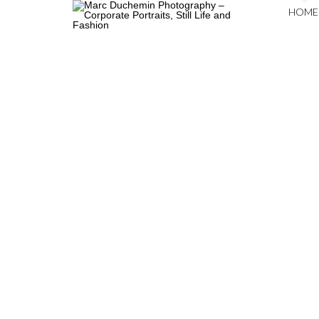
HOME
COPYRIGHT © 2026
MARC DUCHEMIN PHOTOGRAPHY
. ALL RIGHTS RESERVED.