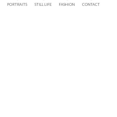
PORTRAITS
STILL LIFE
FASHION
CONTACT