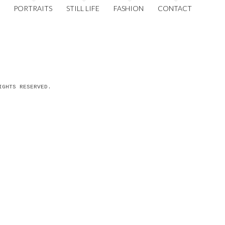
PORTRAITS
STILL LIFE
FASHION
CONTACT
IGHTS RESERVED.