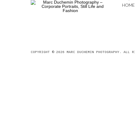
HOME
COPYRIGHT © 2026
MARC DUCHEMIN PHOTOGRAPHY
. ALL R