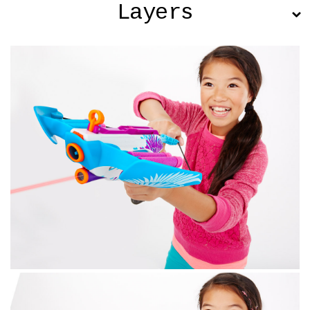
Layers